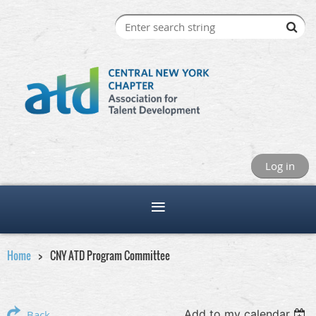
Log in
Home
CNY ATD Program Committee
Add to my calendar
Back