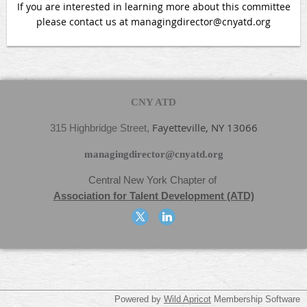
If you are interested in learning more about this committee
please contact us at managingdirector@cnyatd.org
CNY ATD
Fayetteville, NY 13066
315 Highbridge Street,
managingdirector@cnyatd.org
Central New York Chapter
of
Association for Talent Development (ATD)
Powered by
Wild Apricot
Membership Software