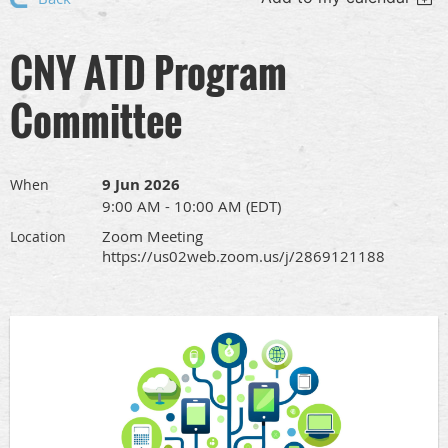
CNY ATD Program
Committee
9 Jun 2026
When
9:00 AM - 10:00 AM (EDT)
Zoom Meeting
Location
https://us02web.zoom.us/j/2869121188