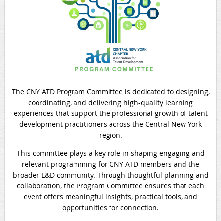
The
CNY ATD Program Committee
is dedicated to designing,
coordinating, and delivering high-quality learning
experiences that support the professional growth of talent
development practitioners across the Central New York
region.
This committee plays a key role in shaping engaging and
relevant programming for CNY ATD members and the
broader L&D community. Through thoughtful planning and
collaboration, the Program Committee ensures that each
event offers meaningful insights, practical tools, and
opportunities for connection.